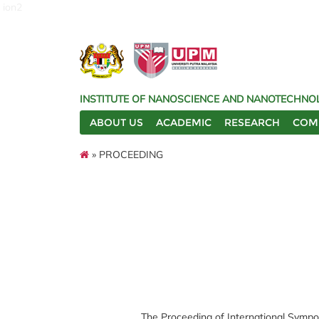
ion2
INSTITUTE OF NANOSCIENCE AND NANOTECHNOL
ABOUT US
ACADEMIC
RESEARCH
COM
» PROCEEDING
The Proceeding of International Sympo