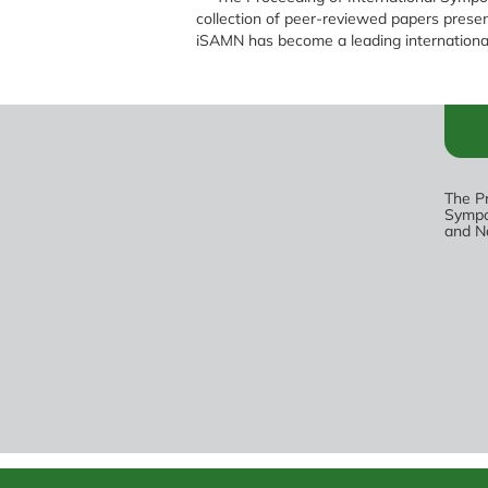
collection of peer-reviewed papers pres
iSAMN has become a leading international
The Pr
Sympo
and N