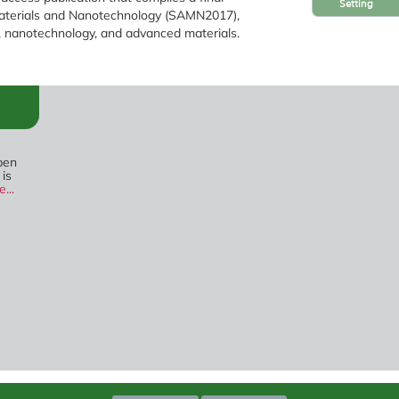
Setting
Materials and Nanotechnology (SAMN2017),
, nanotechnology, and advanced materials.
pen
 is
...