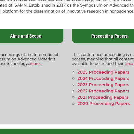
ented at iSAMN. Established in 2017 as the Symposium on Advanced 
 platform for the dissemination of innovative research in nanoscience
Aims and Scope
Proceeding Papers
oceedings of the International
This conference proceeding is o
sium on Advanced Materials
access, meaning that all content
anotechnology...
more...
available to users and their...
more
2025 Proceeding Papers
2024 Proceeding Papers
2023 Proceeding Papers
2022 Proceeding Papers
2021 Proceeding Papers
2020 Proceeding Papers