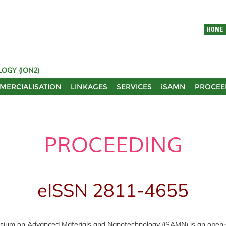
HOME
OGY (ION2)
MERCIALISATION
LINKAGES
SERVICES
iSAMN
PROCEE
PROCEEDING
eISSN 2811-4655
sium on Advanced Materials and Nanotechnology (iSAMN) is an open-ac