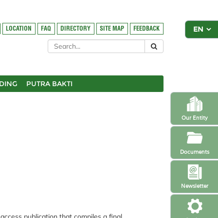
LOCATION
FAQ
DIRECTORY
SITE MAP
FEEDBACK
DING
PUTRA BAKTI
Our Entity
Documents
Newsletter
cess publication that compiles a final