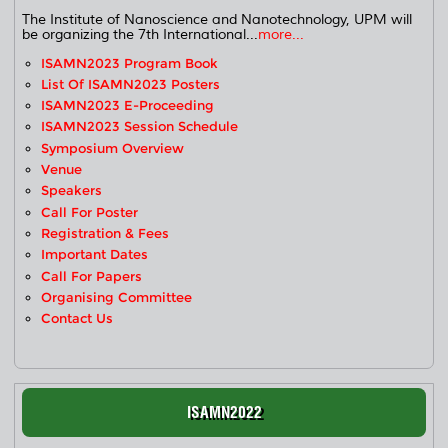
The Institute of Nanoscience and Nanotechnology, UPM will
be organizing the 7th International...
more...
ISAMN2023 Program Book
List Of ISAMN2023 Posters
ISAMN2023 E-Proceeding
ISAMN2023 Session Schedule
Symposium Overview
Venue
Speakers
Call For Poster
Registration & Fees
Important Dates
Call For Papers
Organising Committee
Contact Us
ISAMN2022