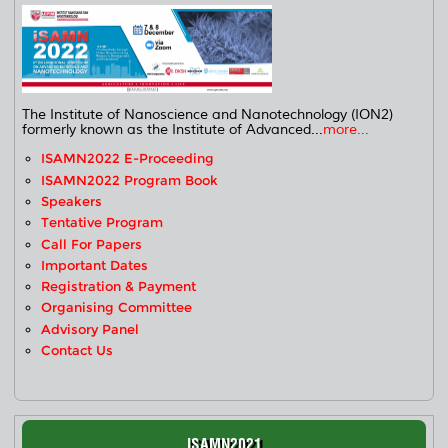
The Institute of Nanoscience and Nanotechnology (ION2)
formerly known as the Institute of Advanced...
more...
ISAMN2022 E-Proceeding
ISAMN2022 Program Book
Speakers
Tentative Program
Call For Papers
Important Dates
Registration & Payment
Organising Committee
Advisory Panel
Contact Us
ISAMN2021