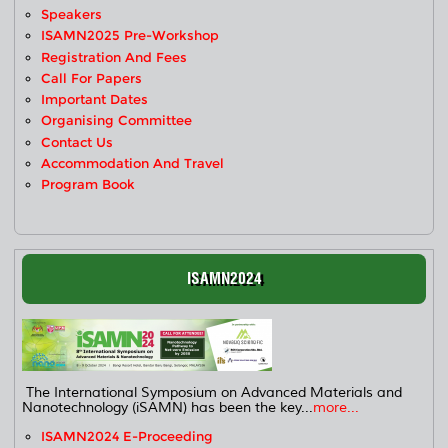
Speakers
ISAMN2025 Pre-Workshop
Registration And Fees
Call For Papers
Important Dates
Organising Committee
Contact Us
Accommodation And Travel
Program Book
ISAMN2024
The International Symposium on Advanced Materials and
Nanotechnology (iSAMN) has been the key...
more...
ISAMN2024 E-Proceeding