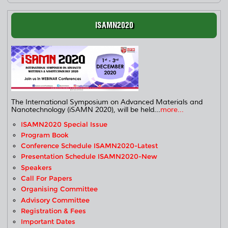
ISAMN2020
The International Symposium on Advanced Materials and
Nanotechnology (iSAMN 2020), will be held...
more...
ISAMN2020 Special Issue
Program Book
Conference Schedule ISAMN2020-Latest
Presentation Schedule ISAMN2020-New
Speakers
Call For Papers
Organising Committee
Advisory Committee
Registration & Fees
Important Dates