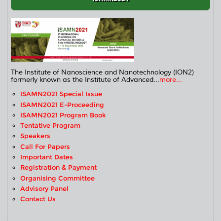
The Institute of Nanoscience and Nanotechnology (ION2)
formerly known as the Institute of Advanced...
more...
ISAMN2021 Special Issue
ISAMN2021 E-Proceeding
ISAMN2021 Program Book
Tentative Program
Speakers
Call For Papers
Important Dates
Registration & Payment
Organising Committee
Advisory Panel
Contact Us