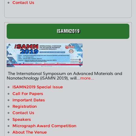
Contact Us
ISAMN2019
The International Symposium on Advanced Materials and
Nanotechnology (iSAMN 2019), will...
more...
ISAMN2019 Special Issue
Call For Papers
Important Dates
Registration
Contact Us
Speakers
Micrograph Award Competition
About The Venue