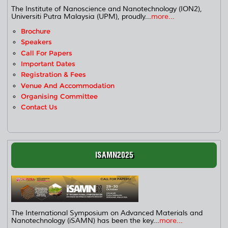
The Institute of Nanoscience and Nanotechnology (ION2),
Universiti Putra Malaysia (UPM), proudly...
more...
Brochure
Speakers
Call For Papers
Important Dates
Registration & Fees
Venue And Accommodation
Organising Committee
Contact Us
ISAMN2025
The International Symposium on Advanced Materials and
Nanotechnology (iSAMN) has been the key...
more...