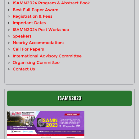
ISAMN2024 Program & Abstract Book
Best Full Paper Award
Registration & Fees
Important Dates
ISAMN2024 Post Workshop
Speakers
Nearby Accommodations
Call For Papers
International Advisory Committee
Organising Committee
Contact Us
ISAMN2023