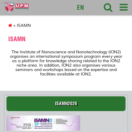
ion2
EN
» ISAMN
ISAMN
The Institute of Nanoscience and Nanotechnology (ION2)
organises an international symposium program every year
as a platform for knowledge sharing related to the ION2
niche area. In addition, ION2 also organises various
seminars and workshops based on the expertise and
facilities available at ION2.
ISAMN2026