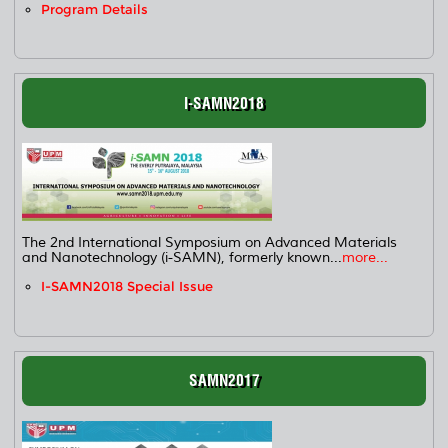
Program Details
I-SAMN2018
The 2nd International Symposium on Advanced Materials
and Nanotechnology (i-SAMN), formerly known...
more...
I-SAMN2018 Special Issue
SAMN2017