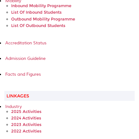
Mobility
Inbound Mobility Programme
List Of Inbound Students
Outbound Mobility Programme
List Of Outbound Students
Accreditation Status
Admission Guideline
Facts and Figures
LINKAGES
Industry
2025 Activities
2024 Activities
2023 Activities
2022 Activities