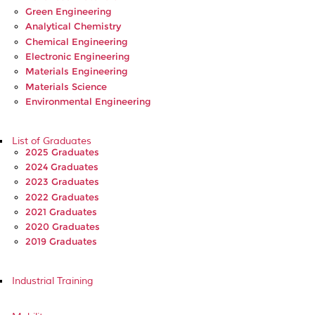
Green Engineering
Analytical Chemistry
Chemical Engineering
Electronic Engineering
Materials Engineering
Materials Science
Environmental Engineering
List of Graduates
2025 Graduates
2024 Graduates
2023 Graduates
2022 Graduates
2021 Graduates
2020 Graduates
2019 Graduates
Industrial Training