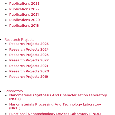
Publications 2023
Publications 2022
Publications 2021
Publications 2020
Publications 2018
Research Projects
Research Projects 2025
Research Projects 2024
Research Projects 2023
Research Projects 2022
Research Projects 2021
Research Projects 2020
Research Projects 2019
Laboratory
Nanomaterials Synthesis And Characterization Laboratory
(NSCL)
Nanomaterials Processing And Technology Laboratory
(NPTL)
Functional Nanotechnology Devices Laboratory (FNDL)