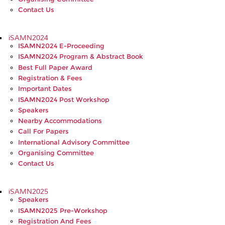
Contact Us
iSAMN2024
ISAMN2024 E-Proceeding
ISAMN2024 Program & Abstract Book
Best Full Paper Award
Registration & Fees
Important Dates
ISAMN2024 Post Workshop
Speakers
Nearby Accommodations
Call For Papers
International Advisory Committee
Organising Committee
Contact Us
iSAMN2025
Speakers
ISAMN2025 Pre-Workshop
Registration And Fees