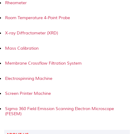
Rheometer
Room Temperature 4-Point Probe
X-ray Diffractometer (XRD)
Mass Calibration
Membrane Crossflow Filtration System
Electrospinning Machine
Screen Printer Machine
Sigma 360 Field Emission Scanning Electron Microscope
(FESEM)