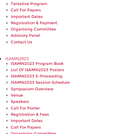
Tentative Program
Call For Papers
Important Dates
Registration & Payment
Organising Committee
Advisory Panel
Contact Us
iSAMN2023
ISAMN2023 Program Book
List Of ISAMN2023 Posters
ISAMN2023 E-Proceeding
ISAMN2023 Session Schedule
Symposium Overview
Venue
Speakers
Call For Poster
Registration & Fees
Important Dates
Call For Papers
Organising Committee