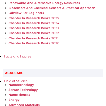
Renewable And Alternative Energy Resources
Biosensors And Chemical Sensors A Practical Approach
Labview For Beginners
Chapter In Research Books 2025
Chapter In Research Books 2024
Chapter In Research Books 2023
Chapter In Research Books 2022
Chapter In Research Books 2021
Chapter In Research Books 2020
Facts and Figures
ACADEMIC
Field of Studies
Nanotechnology
Sensor Technology
Nanosciences
Energy
Advanced Materials