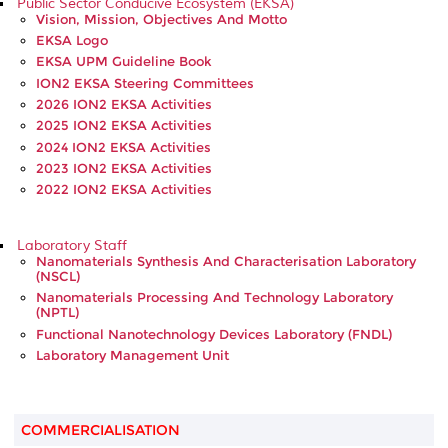
Public Sector Conducive Ecosystem (EKSA)
Vision, Mission, Objectives And Motto
EKSA Logo
EKSA UPM Guideline Book
ION2 EKSA Steering Committees
2026 ION2 EKSA Activities
2025 ION2 EKSA Activities
2024 ION2 EKSA Activities
2023 ION2 EKSA Activities
2022 ION2 EKSA Activities
Laboratory Staff
Nanomaterials Synthesis And Characterisation Laboratory
(NSCL)
Nanomaterials Processing And Technology Laboratory
(NPTL)
Functional Nanotechnology Devices Laboratory (FNDL)
Laboratory Management Unit
COMMERCIALISATION