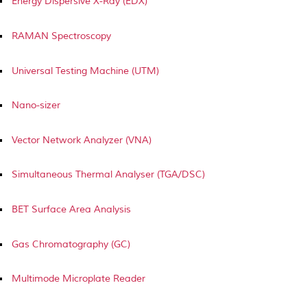
Energy Dispersive X-Ray (EDX)
RAMAN Spectroscopy
Universal Testing Machine (UTM)
Nano-sizer
Vector Network Analyzer (VNA)
Simultaneous Thermal Analyser (TGA/DSC)
BET Surface Area Analysis
Gas Chromatography (GC)
Multimode Microplate Reader