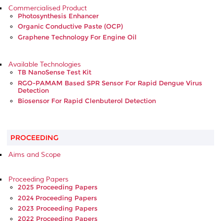
Commercialised Product
Photosynthesis Enhancer
Organic Conductive Paste (OCP)
Graphene Technology For Engine Oil
Available Technologies
TB NanoSense Test Kit
RGO-PAMAM Based SPR Sensor For Rapid Dengue Virus
Detection
Biosensor For Rapid Clenbuterol Detection
PROCEEDING
Aims and Scope
Proceeding Papers
2025 Proceeding Papers
2024 Proceeding Papers
2023 Proceeding Papers
2022 Proceeding Papers