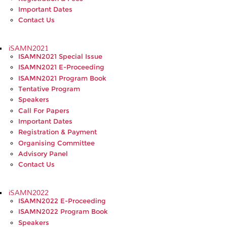
Important Dates
Contact Us
iSAMN2021
ISAMN2021 Special Issue
ISAMN2021 E-Proceeding
ISAMN2021 Program Book
Tentative Program
Speakers
Call For Papers
Important Dates
Registration & Payment
Organising Committee
Advisory Panel
Contact Us
iSAMN2022
ISAMN2022 E-Proceeding
ISAMN2022 Program Book
Speakers