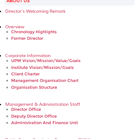
ABOUT US
Director's Welcoming Remark
Overview
Chronology Highlights
Former Director
Corporate Information
UPM Vision/Mission/Value/Goals
Institute Vision/Mission/Goals
Client Charter
Management Organisation Chart
Organisation Structure
Management & Administration Staff
Director Office
Deputy Director Office
Administration And Finance Unit