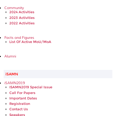
Community
2024 Activities
2023 Activities
2022 Activities
Facts and Figures
List Of Active MoU/MoA
Alumni
iSAMN
iSAMN2019
ISAMN2019 Special Issue
Call For Papers
Important Dates
Registration
Contact Us
Speakers