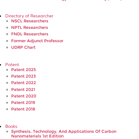
Directory of Researcher
NSCL Researchers
NPTL Researchers
FNDL Researchers
Former Adjunct Professor
UDRP Chart
Patent
Patent 2025
Patent 2023
Patent 2022
Patent 2021
Patent 2020
Patent 2019
Patent 2018
Books
Synthesis, Technology, And Applications Of Carbon
Nanomaterials 1st Edition