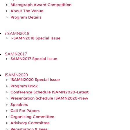
Micrograph Award Competition
About The Venue
Program Details
i-SAMN2018
I-SAMN2018 Special Issue
SAMN2017
SAMN2017 Special Issue
iSAMN2020
ISAMN2020 Special Issue
Program Book
Conference Schedule ISAMN2020-Latest
Presentation Schedule ISAMN2020-New
Speakers
Call For Papers
Organising Committee
Advisory Committee
Registration & Fees