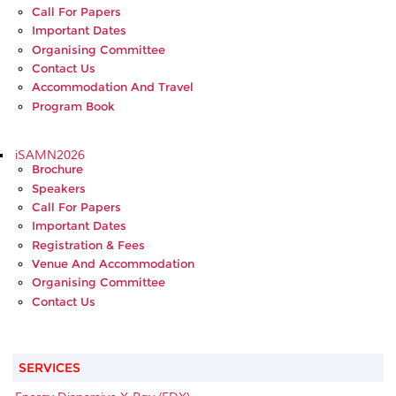
Call For Papers
Important Dates
Organising Committee
Contact Us
Accommodation And Travel
Program Book
iSAMN2026
Brochure
Speakers
Call For Papers
Important Dates
Registration & Fees
Venue And Accommodation
Organising Committee
Contact Us
SERVICES