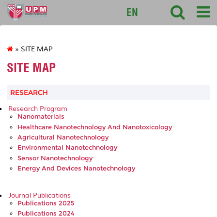
127
EN
» SITE MAP
SITE MAP
RESEARCH
Research Program
Nanomaterials
Healthcare Nanotechnology And Nanotoxicology
Agricultural Nanotechnology
Environmental Nanotechnology
Sensor Nanotechnology
Energy And Devices Nanotechnology
Journal Publications
Publications 2025
Publications 2024