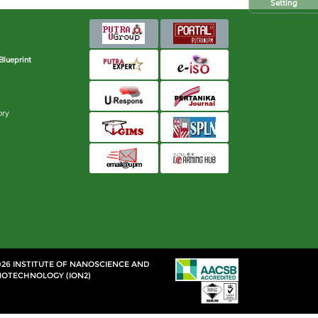
Setting
Blueprint
ory
026 INSTITUTE OF NANOSCIENCE AND
OTECHNOLOGY (ION2)