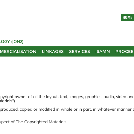
HOME
OGY (ION2)
MERCIALISATION
LINKAGES
SERVICES
iSAMN
PROCEE
yright owner of all the layout, text, images, graphics, audio, video a
terials
").
produced, copied or modified in whole or in part, in whatever manner
espect of The Copyrighted Materials