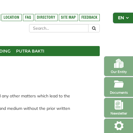
LOCATION
FAQ
DIRECTORY
SITE MAP
FEEDBACK
DING
PUTRA BAKTI
Our Entity
Documents
nd any other matters which lead to the
 and medium without the prior written
Newsletter