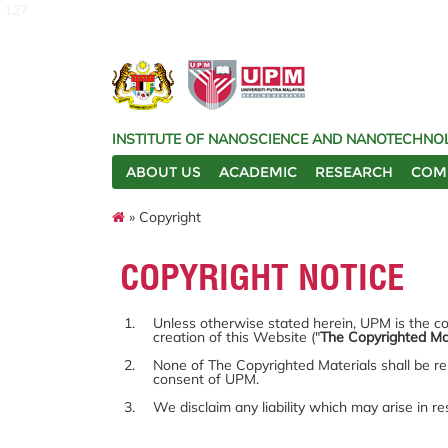
127
INSTITUTE OF NANOSCIENCE AND NANOTECHNOL
ABOUT US
ACADEMIC
RESEARCH
COM
» Copyright
COPYRIGHT NOTICE
Unless otherwise stated herein, UPM is the cop
creation of this Website ("
The Copyrighted Ma
None of The Copyrighted Materials shall be re
consent of UPM.
We disclaim any liability which may arise in r