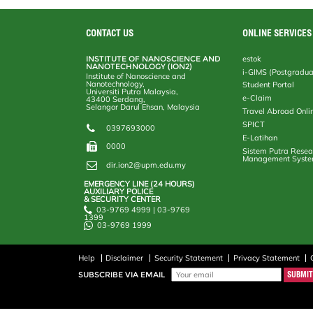
CONTACT US
ONLINE SERVICES
INSTITUTE OF NANOSCIENCE AND
estok
NANOTECHNOLOGY (ION2)
i-GIMS (Postgradua
Institute of Nanoscience and
Nanotechnology,
Student Portal
Universiti Putra Malaysia,
e-Claim
43400 Serdang,
Selangor Darul Ehsan, Malaysia
Travel Abroad Onli
SPICT
0397693000
E-Latihan
0000
Sistem Putra Resea
Management Syst
dir.ion2@upm.edu.my
EMERGENCY LINE (24 HOURS)
AUXILIARY POLICE
& SECURITY CENTER
03-9769 4999 | 03-9769
1399
03-9769 1999
Help
Disclaimer
Security Statement
Privacy Statement
SUBSCRIBE VIA EMAIL