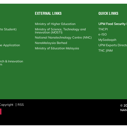
EXTERNAL LINKS
QUICK LINKS
Ministry of Higher Education
UPM Food Security 
te Student)
Ministry of Science, Technology and
TNCPI
Innovation (MOSTI)
e-ISO
National Nanotechnology Centre (NNC)
MySadaqah
NanoMalaysia Berhad
ne Application
UPM Experts Direct
Ministry of Education Malaysia
TNC JINM
rch & Innovation
em
Copyright
RSS
© 2
NAN