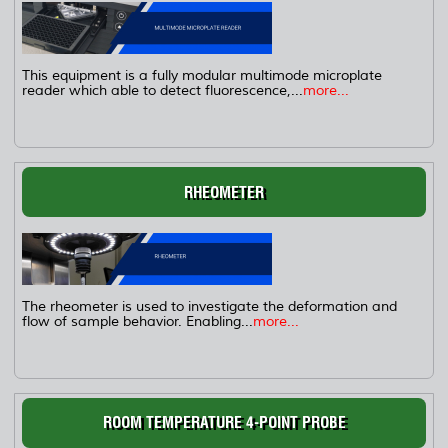
This equipment is a fully modular multimode microplate
reader which able to detect fluorescence,...
more...
RHEOMETER
The rheometer is used to investigate the deformation and
flow of sample behavior. Enabling...
more...
ROOM TEMPERATURE 4-POINT PROBE