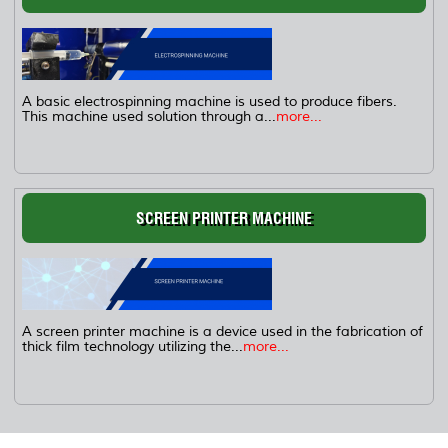
A basic electrospinning machine is used to produce fibers.
This machine used solution through a...
more...
SCREEN PRINTER MACHINE
A screen printer machine is a device used in the fabrication of
thick film technology utilizing the...
more...