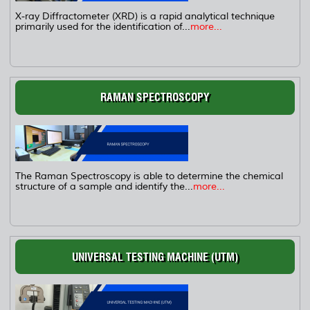
X-ray Diffractometer (XRD) is a rapid analytical technique
primarily used for the identification of...
more...
RAMAN SPECTROSCOPY
The Raman Spectroscopy is able to determine the chemical
structure of a sample and identify the...
more...
UNIVERSAL TESTING MACHINE (UTM)