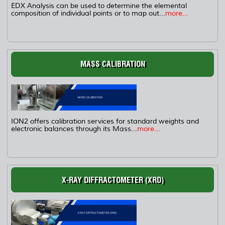
EDX Analysis can be used to determine the elemental
composition of individual points or to map out...
more...
MASS CALIBRATION
ION2 offers calibration services for standard weights and
electronic balances through its Mass...
more...
X-RAY DIFFRACTOMETER (XRD)