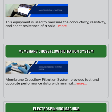
This equipment is used to measure the conductivity, resistivity,
and sheet resistance of a solid...
more...
MEMBRANE CROSSFLOW FILTRATION SYSTEM
Membrane Crossflow Filtration System provides fast and
accurate performance data with minimal...
more...
ELECTROSPINNING MACHINE