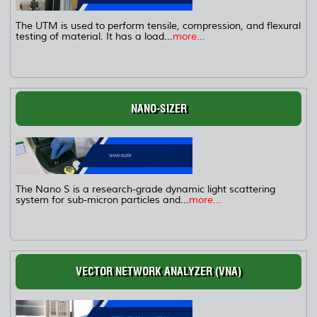
The UTM is used to perform tensile, compression, and flexural
testing of material. It has a load...
more...
NANO-SIZER
The Nano S is a research-grade dynamic light scattering
system for sub-micron particles and...
more...
VECTOR NETWORK ANALYZER (VNA)