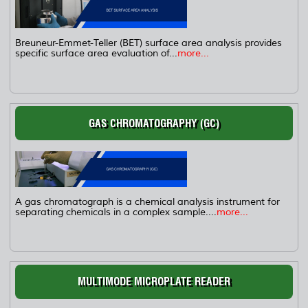
Breuneur-Emmet-Teller (BET) surface area analysis provides
specific surface area evaluation of...
more...
GAS CHROMATOGRAPHY (GC)
A gas chromatograph is a chemical analysis instrument for
separating chemicals in a complex sample....
more...
MULTIMODE MICROPLATE READER