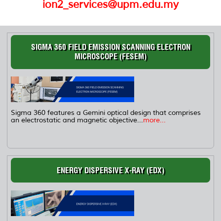
ion2_services@upm.edu.my
SIGMA 360 FIELD EMISSION SCANNING ELECTRON
MICROSCOPE (FESEM)
Sigma 360 features a Gemini optical design that comprises
an electrostatic and magnetic objective...
more...
ENERGY DISPERSIVE X-RAY (EDX)