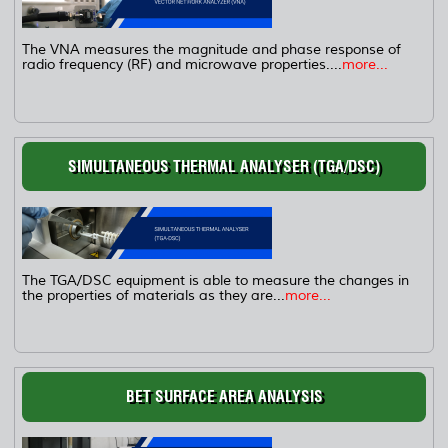
The VNA measures the magnitude and phase response of
radio frequency (RF) and microwave properties....
more...
SIMULTANEOUS THERMAL ANALYSER (TGA/DSC)
The TGA/DSC equipment is able to measure the changes in
the properties of materials as they are...
more...
BET SURFACE AREA ANALYSIS