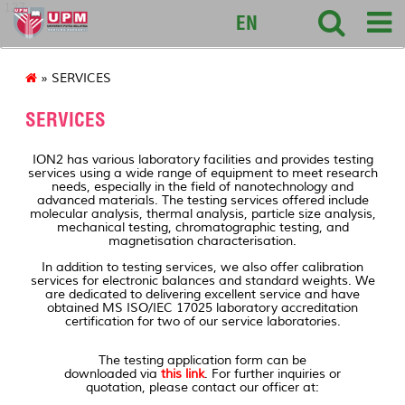
127
EN
» SERVICES
SERVICES
ION2 has various laboratory facilities and provides testing
services using a wide range of equipment to meet research
needs, especially in the field of nanotechnology and
advanced materials. The testing services offered include
molecular analysis, thermal analysis, particle size analysis,
mechanical testing, chromatographic testing, and
magnetisation characterisation.
In addition to testing services, we also offer calibration
services for electronic balances and standard weights. We
are dedicated to delivering excellent service and have
obtained MS ISO/IEC 17025 laboratory accreditation
certification for two of our service laboratories.
The testing application form can be
downloaded via
this link
. For further inquiries or
quotation, please contact our officer at: