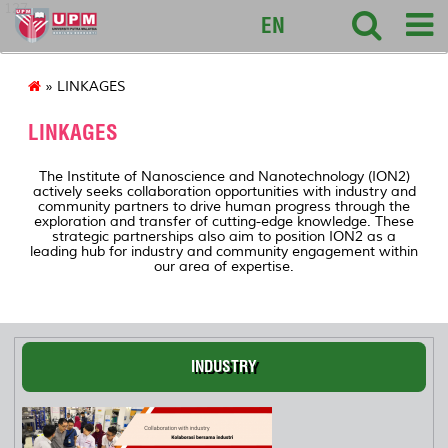
127
EN
» LINKAGES
LINKAGES
The Institute of Nanoscience and Nanotechnology (ION2)
actively seeks collaboration opportunities with industry and
community partners to drive human progress through the
exploration and transfer of cutting-edge knowledge. These
strategic partnerships also aim to position ION2 as a
leading hub for industry and community engagement within
our area of expertise.
INDUSTRY