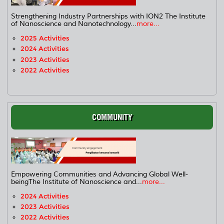
Strengthening Industry Partnerships with ION2 The Institute
of Nanoscience and Nanotechnology...
more...
2025 Activities
2024 Activities
2023 Activities
2022 Activities
COMMUNITY
Empowering Communities and Advancing Global Well-
beingThe Institute of Nanoscience and...
more...
2024 Activities
2023 Activities
2022 Activities