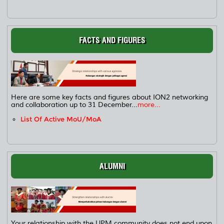
FACTS AND FIGURES
Here are some key facts and figures about ION2 networking
and collaboration up to 31 December...
more...
List Of Active MoU/MoA
ALUMNI
Your relationship with the UPM community does not end upon