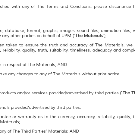
isfied with any of The Terms and Conditions, please discontinue 
e, database, format, graphic, images, sound files, animation files, 
 any other parties on behalf of UPM ("
The Materials
");
en taken to ensure the truth and accuracy of The Materials, we
 reliability, quality, truth, suitability, timeliness, adequacy and co
se in respect of The Materials; AND
make any changes to any of The Materials without prior notice.
roducts and/or services provided/advertised by third parties ("
The Th
rials provided/advertised by third parties:
ee or warranty as to the currency, accuracy, reliability, quality, tr
 Materials;
ny of The Third Parties' Materials; AND