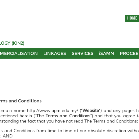
HOME
OGY (ION2)
MERCIALISATION
LINKAGES
SERVICES
iSAMN
PROCEE
ms and Conditions
 domain name http://www.upm.edu.my/ ("
Website
") and any pages 
entioned herein ("
The Terms and Conditions
") and that you agree 
ithstanding the fact that you have not read The Terms and Conditions;
s and Conditions from time to time at our absolute discretion witho
on; AND