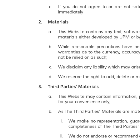
If you do not agree to or are not sat
immediately
Materials
This Website contains any text, softwar
materials either developed by UPM or by
While reasonable precautions have be
warranties as to the currency, accuracy,
not be relied on as such;
We disclaim any liability which may ari
We reserve the right to add, delete or 
Third Parties' Materials
This Website may contain information, p
for your convenience only;
As The Third Parties' Materials are mate
We make no representation, guarant
completeness of The Third Parties'
We do not endorse or recommend a