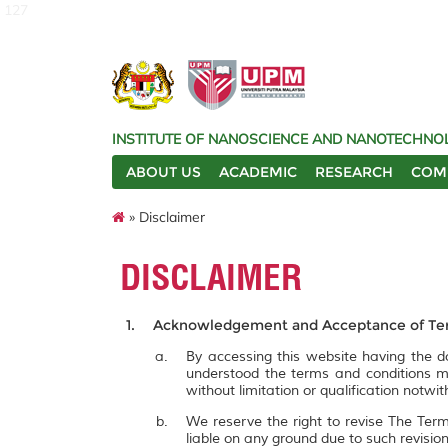
127
INSTITUTE OF NANOSCIENCE AND NANOTECHNOL
ABOUT US
ACADEMIC
RESEARCH
COM
» Disclaimer
DISCLAIMER
Acknowledgement and Acceptance of Ter
By accessing this website having the
understood the terms and conditions m
without limitation or qualification notw
We reserve the right to revise The Term
liable on any ground due to such revisi