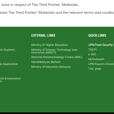
arise in respect of The Third Parties' Materials.
inize The Third Parties' Materials and the relevant terms and conditio
EXTERNAL LINKS
QUICK LINKS
Ministry of Higher Education
UPM Food Security 
te Student)
Ministry of Science, Technology and
TNCPI
Innovation (MOSTI)
e-ISO
National Nanotechnology Centre (NNC)
MySadaqah
NanoMalaysia Berhad
ne Application
UPM Experts Direct
Ministry of Education Malaysia
TNC JINM
rch & Innovation
em