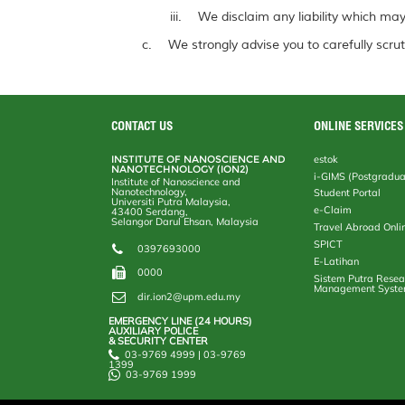
We disclaim any liability which may 
We strongly advise you to carefully scrut
CONTACT US
ONLINE SERVICES
INSTITUTE OF NANOSCIENCE AND
estok
NANOTECHNOLOGY (ION2)
i-GIMS (Postgradua
Institute of Nanoscience and
Nanotechnology,
Student Portal
Universiti Putra Malaysia,
e-Claim
43400 Serdang,
Selangor Darul Ehsan, Malaysia
Travel Abroad Onli
SPICT
0397693000
E-Latihan
0000
Sistem Putra Resea
Management Syst
dir.ion2@upm.edu.my
EMERGENCY LINE (24 HOURS)
AUXILIARY POLICE
& SECURITY CENTER
03-9769 4999 | 03-9769
1399
03-9769 1999