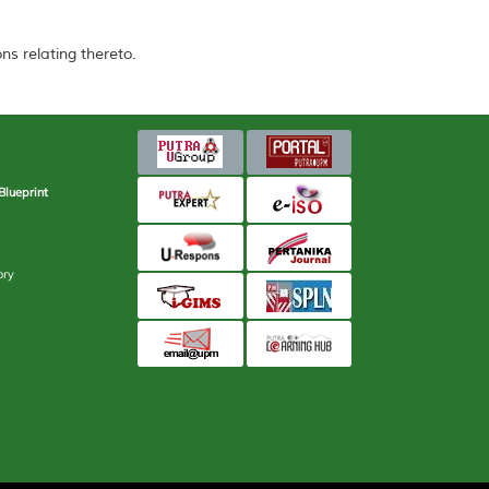
ns relating thereto.
Blueprint
ory