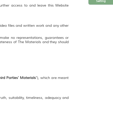
Setting
further access to and leave this Website
video files and written work and any other
 make no representations, guarantees or
mpleteness of The Materials and they should
ird Parties' Materials
"), which are meant
uth, suitability, timeliness, adequacy and