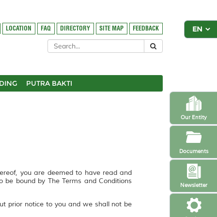
LOCATION
FAQ
DIRECTORY
SITE MAP
FEEDBACK
DING
PUTRA BAKTI
Our Entity
Documents
hereof, you are deemed to have read and
to be bound by The Terms and Conditions
Newsletter
ut prior notice to you and we shall not be