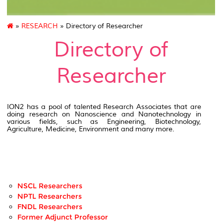
»
RESEARCH
» Directory of Researcher
Directory of
Researcher
ION2 has a pool of talented Research Associates that are
doing research on Nanoscience and Nanotechnology in
various fields, such as Engineering, Biotechnology,
Agriculture, Medicine, Environment and many more.
NSCL Researchers
NPTL Researchers
FNDL Researchers
Former Adjunct Professor