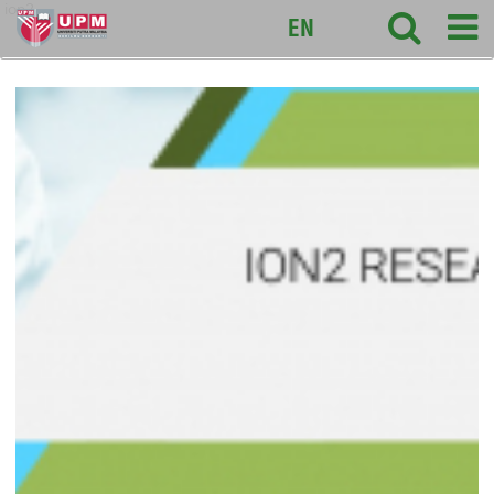
ion2
EN