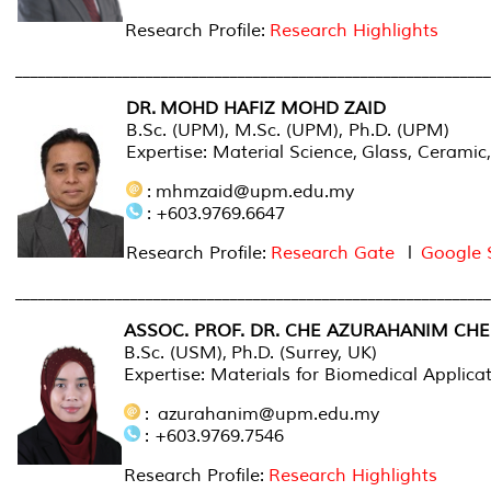
Research Profile:
Research Highlights
______________________________________________________________
DR. MOHD HAFIZ MOHD ZAID
B.Sc. (UPM), M.Sc. (UPM), Ph.D. (UPM)
Expertise: Material Science,
Glass, Ceramic
: mhmzaid@upm.edu.my
: +603.9769.6647
Research Profile:
Research Gate
l
Google 
______________________________________________________________
ASSOC. PROF. DR. CHE AZURAHANIM CH
B.Sc. (USM), Ph.D. (Surrey, UK)
Expertise: Materials for Biomedical Applic
: azurahanim@upm.edu.my
: +603.9769.7546
Research Profile:
Research Highlights