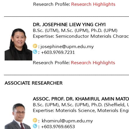
Research Profile:
Research Highlights
_____________________________________________________________
DR. JOSEPHINE LIEW YING CHYI
B.Sc. (UTM), M.Sc. (UPM), Ph.D. (UPM)
Expertise: Semiconductor Materials Characte
: josephine@upm.edu.my
: +603.9769.7231
Research Profile:
Research Highlights
_____________________________________________________________
ASSOCIATE RESEARCHER
ASSOC. PROF. DR. KHAMIRUL AMIN MATO
B.Sc. (UPM), M.Sc. (UPM), Ph.D. (Sheffield, 
Expertise: Materials Science, Materials En
: khamirul@upm.edu.my
: +603.9769.6653