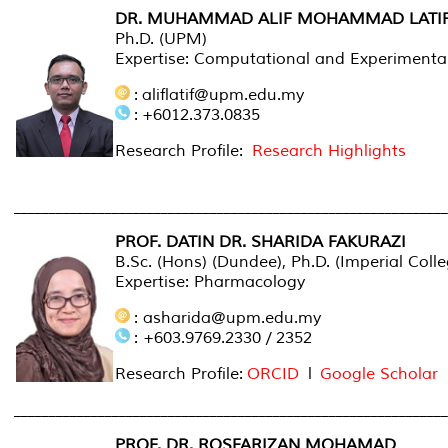
DR. MUHAMMAD ALIF MOHAMMAD LATI
Ph.D. (UPM)
Expertise: Computational and Experiment
: aliflatif@upm.edu.my
: +6012.373.0835
Research Profile:
Research Highlights
______________________________________________________________
PROF. DATIN DR. SHARIDA FAKURAZI
B.Sc. (Hons) (Dundee), Ph.D. (Imperial Coll
Expertise: Pharmacology
: asharida@upm.edu.my
: +603.9769.2330 / 2352
Research Profile:
ORCID
l
Google Scholar
______________________________________________________________
PROF. DR. ROSFARIZAN MOHAMAD