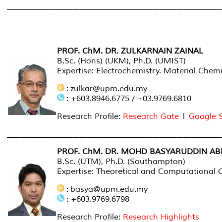
_____________________________________________________________
COLLABORATOR
PROF. ChM. DR. ZULKARNAIN ZAINAL
B.Sc. (Hons) (UKM), Ph.D. (UMIST)
Expertise: Electrochemistry. Material Chemi
: zulkar@upm.edu.my
: +603.8946.6775 / +03.9769.6810
Research Profile:
Research Gate
l
Google 
______________________________________________________________
PROF. ChM. DR. MOHD BASYARUDDIN A
B.Sc. (UTM), Ph.D. (Southampton)
Expertise: Theoretical and Computational C
: basya@upm.edu.my
: +603.9769.6798
Research Profile:
Research Highlights