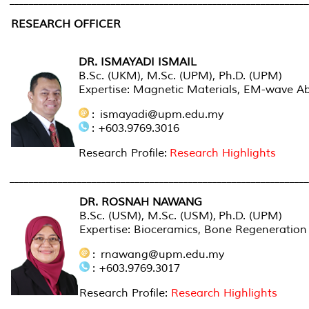
_____________________________________________________________
RESEARCH OFFICER
DR. ISMAYADI ISMAIL
B.Sc. (UKM), M.Sc. (UPM), Ph.D. (UPM)
Expertise: Magnetic Materials, EM-wave A
: ismayadi@upm.edu.my
: +603.9769.3016
Research Profile:
Research Highlights
______________________________________________________________
DR. ROSNAH NAWANG
B.Sc. (USM), M.Sc. (USM), Ph.D. (UPM)
Expertise: Bioceramics, Bone Regeneration
: rnawang@upm.edu.my
: +603.9769.3017
Research Profile:
Research Highlights