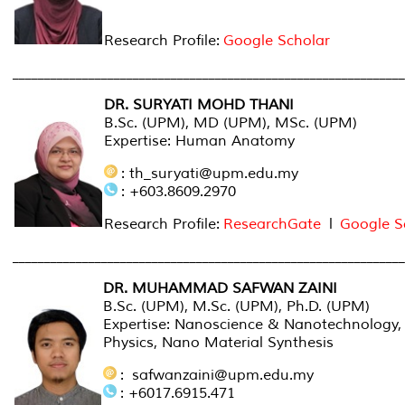
Research Profile:
Google Scholar
______________________________________________________________
DR. SURYATI MOHD THANI
B.Sc. (UPM), MD (UPM), MSc. (UPM)
Expertise: Human Anatomy
: th_suryati@upm.edu.my
: +603.8609.2970
Research Profile:
ResearchGate
l
Google S
______________________________________________________________
DR. MUHAMMAD SAFWAN ZAINI
B.Sc. (UPM), M.Sc. (UPM), Ph.D. (UPM)
Expertise: Nanoscience & Nanotechnology,
Physics, Nano Material Synthesis
: safwanzaini@upm.edu.my
: +6017.6915.471