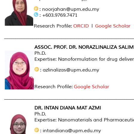
: noorjahan@upm.edu.my
: +603.9769.7471
Research Profile:
ORCID
l
Google Scholar
______________________________________________________________
ASSOC. PROF. DR. NORAZLINALIZA SALIM
Ph.D.
Expertise: Nanoformulation for drug delive
: azlinalizas@upm.edu.my
Research Profile:
Google Scholar
______________________________________________________________
DR. INTAN DIANA MAT AZMI
Ph.D.
Expertise: Nanomaterials and Pharmaceuti
: intandiana@upm.edu.my