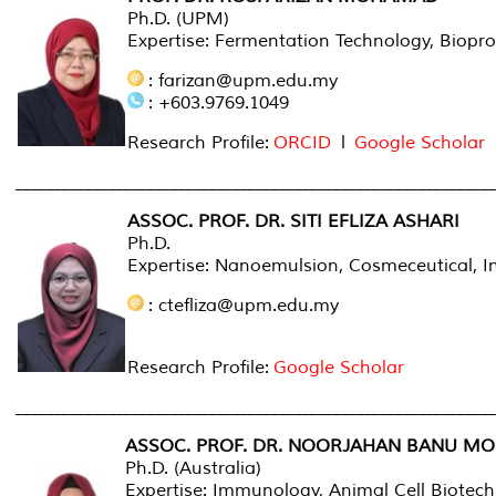
Ph.D. (UPM)
Expertise: Fermentation Technology, Biopro
: farizan@upm.edu.my
: +603.9769.1049
Research Profile:
ORCID
l
Google Scholar
______________________________________________________________
ASSOC. PROF. DR. SITI EFLIZA ASHARI
Ph.D.
Expertise: Nanoemulsion, Cosmeceutical, In
: ctefliza@upm.edu.my
Research Profile:
Google Scholar
______________________________________________________________
ASSOC. PROF. DR. NOORJAHAN BANU M
Ph.D. (Australia)
Expertise: Immunology, Animal Cell Biotec