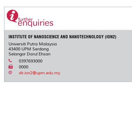
INSTITUTE OF NANOSCIENCE AND NANOTECHNOLOGY (ION2)
Universiti Putra Malaysia
43400 UPM Serdang
Selangor Darul Ehsan
0397693000
0000
dir.ion2@upm.edu.my