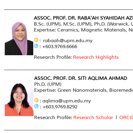
______________________________________________________________
ASSOC. PROF. DR. RABA'AH SYAHIDAH AZ
B.Sc. (UPM), M.Sc. (UPM), Ph.D. (Warwick, 
Expertise: Ceramics, Magnetic Materials,
: rabaah@upm.edu.my
: +603.9769.6666
Research Profile:
Research Highlights
_____________________________________________________________
ASSOC. PROF. DR. SITI AQLIMA AHMAD
Ph.D. (UPM)
Expertise: Green Nanomaterials, Bioremedia
: aqlima@upm.edu.my
: +603.9769.8292
Research Profile:
Research Scholar
l
ORCI
______________________________________________________________