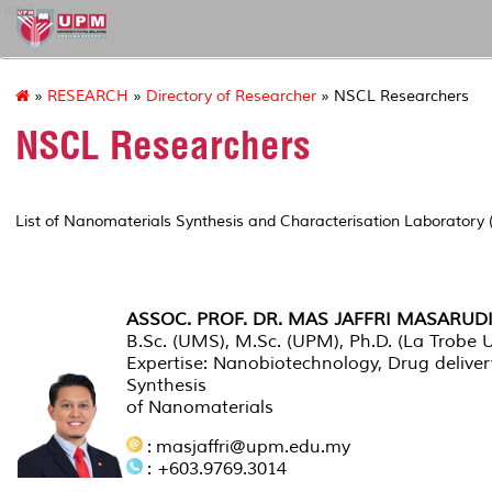
ion2
»
RESEARCH
»
Directory of Researcher
» NSCL Researchers
NSCL Researchers
List of Nanomaterials Synthesis and Characterisation Laboratory
INSTITUTE RESEARCHER
ASSOC. PROF. DR. MAS JAFFRI MASARUD
B.Sc. (UMS), M.Sc. (UPM), Ph.D. (La Trobe Un
Expertise: Nanobiotechnology, Drug deliver
Synthesis
of Nanomaterials
: masjaffri@upm.edu.my
: +603.9769.3014