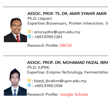
______________________________________________________________
ASSOC. PROF.
TS. DR. AMIR SYAHIR AMI
Ph.D. (Japan)
Expertise: Biosensors, Protein Interaction,
: amirsyahir@upm.edu.my
: +603.9769.1261
Research Profile:
ORCID
______________________________________________________________
ASSOC. PROF. DR. MOHAMAD FAIZAL IBR
Ph.D. (UPM)
Expertise: Enzyme Technology, Fermentation
: faizal_ibrahim@upm.edu.my
: +603.9769.1936
Research Profile:
Google Scholar